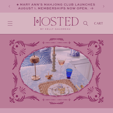
SKIP TO
♣ MARY ANN'S MAHJONG CLUB LAUNCHES
CONTENT
AUGUST 1. MEMBERSHIPS NOW OPEN.
CART