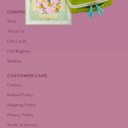
COMPANY
Shop
About Us
Gift Cards
Gift Registry
Wishlist
CUSTOMER CARE
Contact
Refund Policy
Shipping Policy
Privacy Policy
Terms of Service