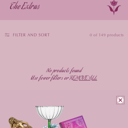
The Extras
FILTER AND SORT
0 of 149 products
No products found
Use fewer filters or
REMOVE ALL