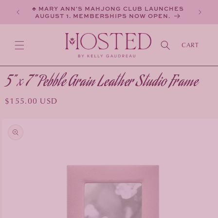
SKIP TO
♣ MARY ANN'S MAHJONG CLUB LAUNCHES
CONTENT
AUGUST 1. MEMBERSHIPS NOW OPEN.
CART
5" x 7" Pebble Grain Leather Studio Frame
Regular
$155.00 USD
price
KIP TO
PRODUCT
INFORMATION