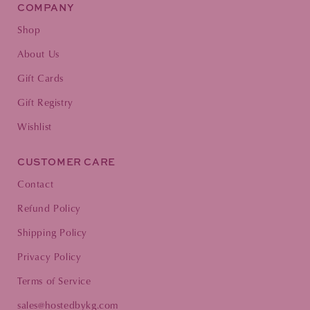
COMPANY
Shop
About Us
Gift Cards
Gift Registry
Wishlist
CUSTOMER CARE
Contact
Refund Policy
Shipping Policy
Privacy Policy
Terms of Service
sales@hostedbykg.com