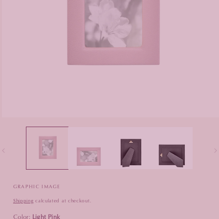
Open
media
1
in
modal
GRAPHIC IMAGE
Shipping
calculated at checkout.
Color:
Light Pink