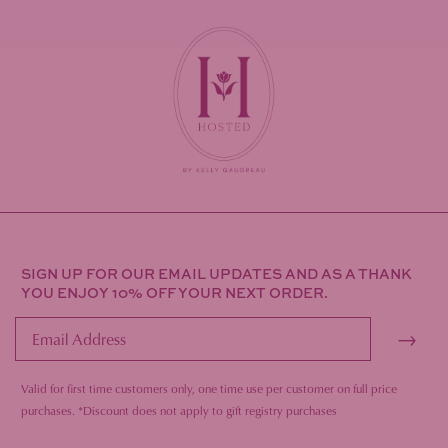
SIGN UP FOR OUR EMAIL UPDATES AND AS A THANK
YOU ENJOY 10% OFF YOUR NEXT ORDER.
→
Valid for first time customers only, one time use per customer on full price
purc
hases.
*Discount does not apply to gift registry purchases