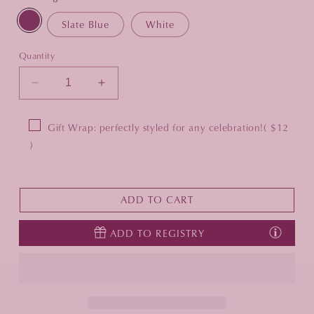
Slate Blue
White
Quantity
Decrease
Increase
quantity
quantity
for
for
Gift Wrap: perfectly styled for any celebration!
( $12
5&quot;
5&quot;
)
x
x
7&quot;
7&quot;
Pebble
Pebble
Grain
Grain
ADD TO CART
Leather
Leather
Studio
Studio
ADD TO REGISTRY
Frame
Frame