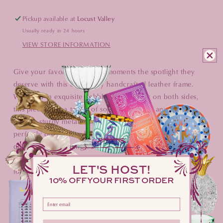
Pickup available at
Locust Valley
Usually ready in 24 hours
VIEW STORE INFORMATION
Give your favorite captured moments the spotlight they
deserve with this beautifully handcrafted leather frame.
Wrapped in exquisite pebble grain leather on both sides,
this piece adds a touch of sophistication to any desk or
shelf. A sturdy metal easel ensures your photo stays
perfectly displayed, while the convenient rear drop-down
door makes swapping out memories a total breeze. It is the
perfect blend of timeless charm and everyday functionality
LET'S HOST!
for your home. Your photos have never looked quite this
10% OFF YOUR FIRST ORDER
polished.
Please enter your email address here
DIMENSIONS