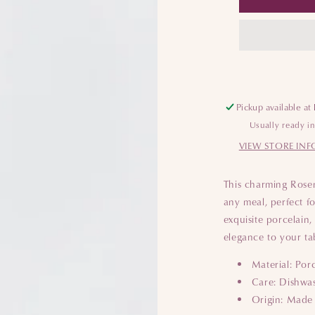
Pickup available at
Usually ready i
VIEW STORE IN
This charming Rosent
any meal, perfect fo
exquisite porcelain,
elegance to your ta
Material: Por
Care: Dishwas
Origin: Made