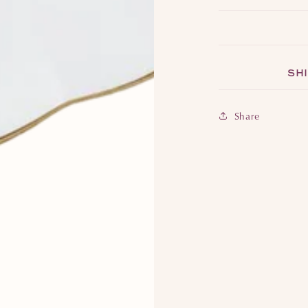
SHI
Share