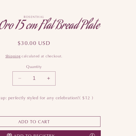
ROSENTHAL
Oro 15 cm Flat Bread Plate
Regular
$30.00 USD
price
Shipping
calculated at checkout.
Quantity
Decrease
Increase
quantity
quantity
for
for
ap: perfectly styled for any celebration!
( $12 )
Sonetto
Sonetto
Oro
Oro
15
15
cm
cm
ADD TO CART
Flat
Flat
Bread
Bread
ADD TO REGISTRY