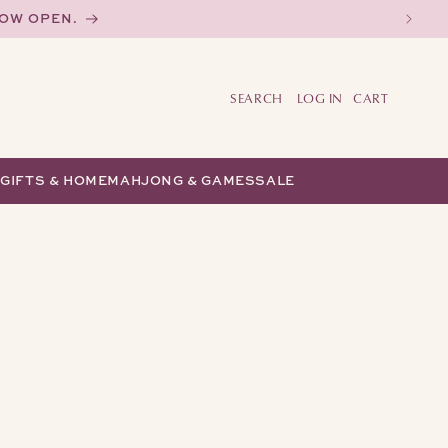
NOW OPEN.
LOG IN
CART
Y
GIFTS & HOME
MAHJONG & GAMES
SALE