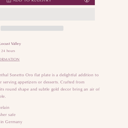
Plate
Plate
Locust Valley
n 24 hours
FORMATION
hal Sonetto Oro flat plate is a delightful addition to
r serving appetizers or desserts. Crafted from
 its round shape and subtle gold decor bring an air of
ble.
celain
her safe
 in Germany