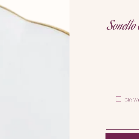
Sonetto 
Gift Wr