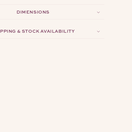
DIMENSIONS
PPING & STOCK AVAILABILITY