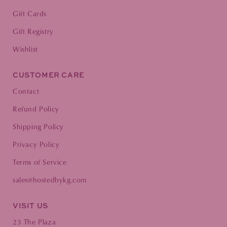
Gift Cards
Gift Registry
Wishlist
CUSTOMER CARE
Contact
Refund Policy
Shipping Policy
Privacy Policy
Terms of Service
sales@hostedbykg.com
VISIT US
23 The Plaza