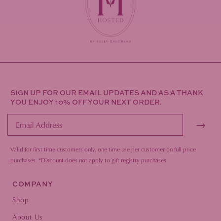
SIGN UP FOR OUR EMAIL UPDATES AND AS A THANK
YOU ENJOY 10% OFF YOUR NEXT ORDER.
→
Valid for first time customers only, one time use per customer on full price
purc
hases.
*Discount does not apply to gift registry purchases
COMPANY
Shop
About Us