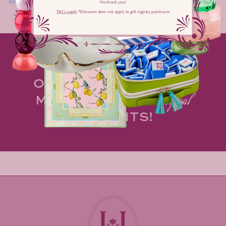
No thank you!
Share
T&Cs apply
​ *Discount does not apply to gift registry purchases
MAKE HOSTING AN
OPPORTUNITY TO
spark
MORE OF LIFE'S
magical
MOMENTS!