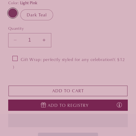
Color:
Light Pink
Dark Teal
Quantity
Decrease
Increase
quantity
quantity
for
for
Gift Wrap: perfectly styled for any celebration!
( $12
Mahjong
Mahjong
)
Rack
Rack
Bag
Bag
ADD TO CART
ADD TO REGISTRY