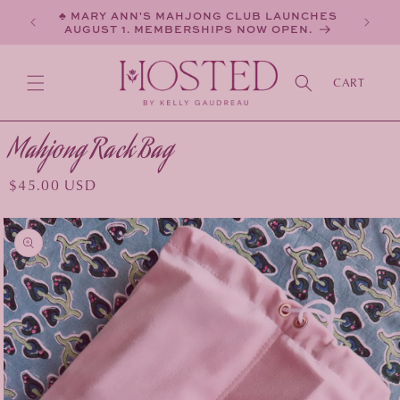
SKIP TO
♣ MARY ANN'S MAHJONG CLUB LAUNCHES
CONTENT
AUGUST 1. MEMBERSHIPS NOW OPEN.
CART
Mahjong Rack Bag
Regular
$45.00 USD
price
KIP TO
PRODUCT
INFORMATION