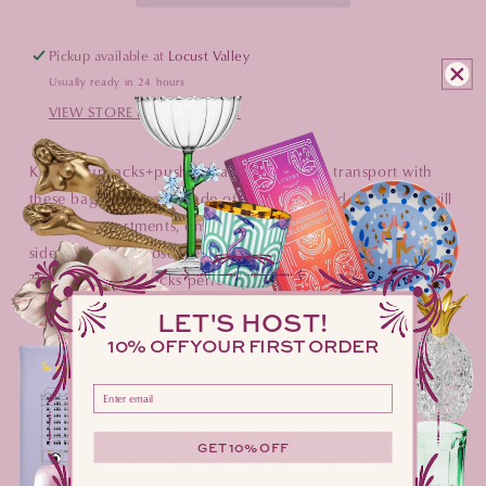
Pickup available at
Locust Valley
Usually ready in 24 hours
VIEW STORE INFORMATION
Keep your racks+pushers safe and easy to transport with
these bags! They are made of soft velvet and inside you will
find 4 compartments, one for each rack and pusher. Each
side of the bag closes securely with metal cord stoppers.
The bags fit 20" racks perfectly and work great for any
racks 20" or shorter.
LET'S HOST!
10% OFF YOUR FIRST ORDER
DIMENSIONS
Please enter your email address here
SHIPPING & STOCK AVAILABILITY
GET 10% OFF