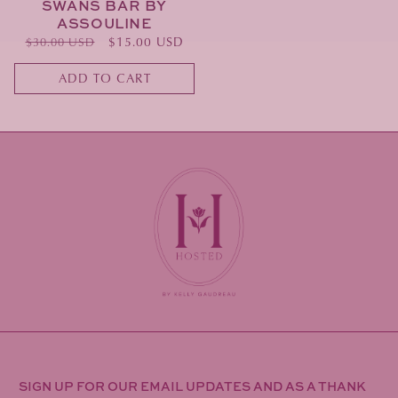
SWANS BAR BY
ASSOULINE
Regular
Sale
$15.00 USD
$30.00 USD
price
price
ADD TO CART
SIGN UP FOR OUR EMAIL UPDATES AND AS A THANK