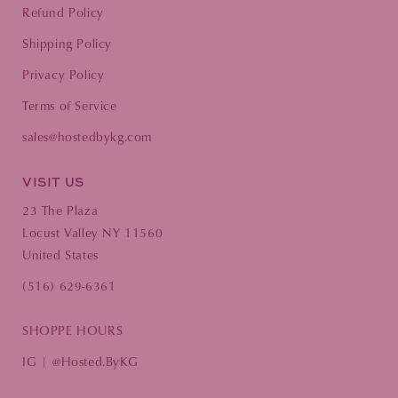
Refund Policy
Shipping Policy
Privacy Policy
Terms of Service
sales@hostedbykg.com
VISIT US
23 The Plaza
Locust Valley NY 11560
United States
(516) 629-6361
SHOPPE HOURS
IG | @Hosted.ByKG