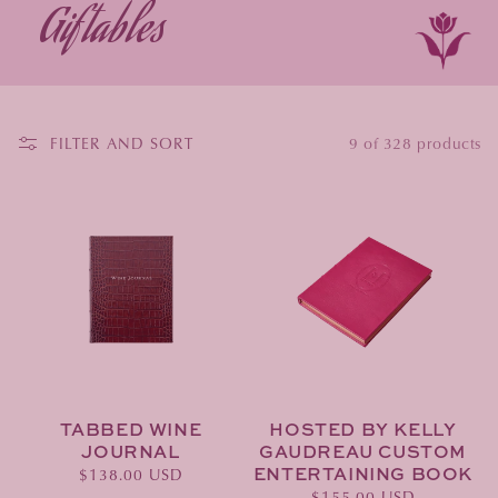
Giftables
FILTER AND SORT
9 of 328 products
TABBED WINE
HOSTED BY KELLY
JOURNAL
GAUDREAU CUSTOM
ENTERTAINING BOOK
Regular
$138.00 USD
Regular
$155.00 USD
price