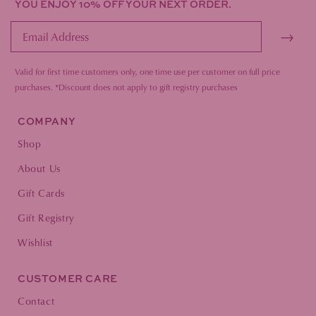
YOU ENJOY 10% OFF YOUR NEXT ORDER.
→
Valid for first time customers only, one time use per customer on full price
purc
hases.
*Discount does not apply to gift registry purchases
COMPANY
Shop
About Us
Gift Cards
Gift Registry
Wishlist
CUSTOMER CARE
Contact