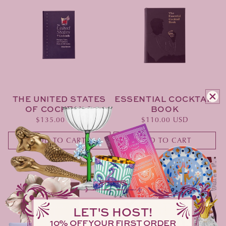
THE UNITED STATES
ESSENTIAL COCKTAIL
OF COCKTAILS
BOOK
Regular
$135.00 USD
Regular
$110.00 USD
price
price
ADD TO CART
ADD TO CART
LET'S HOST!
10% OFF YOUR FIRST ORDER