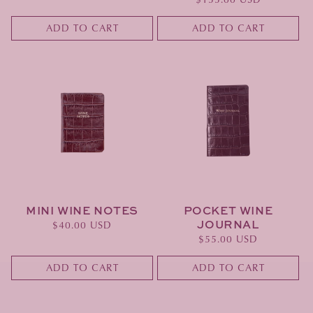
price
ADD TO CART
ADD TO CART
MINI WINE NOTES
POCKET WINE
JOURNAL
Regular
$40.00 USD
Regular
$55.00 USD
price
price
ADD TO CART
ADD TO CART