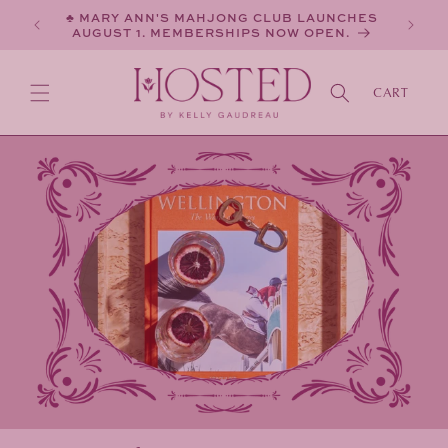
SKIP TO
♣ MARY ANN'S MAHJONG CLUB LAUNCHES
CONTENT
AUGUST 1. MEMBERSHIPS NOW OPEN.
CART