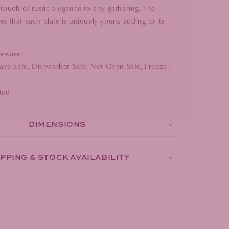
 touch of rustic elegance to any gathering. The
es that each plate is uniquely yours, adding to its
neware
ve Safe, Dishwasher Safe, Not Oven Safe, Freezer
ted
DIMENSIONS
PPING & STOCK AVAILABILITY