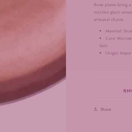
these plates bring a
reactive glaze ensur
artisanal charm.
Material: Sto
Care: Microwa
Safe
Origin: Impor
SHI
Share