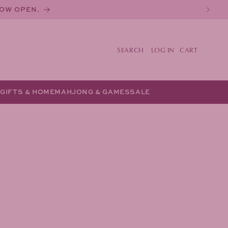
NOW OPEN.
LOG IN
CART
Y
GIFTS & HOME
MAHJONG & GAMES
SALE