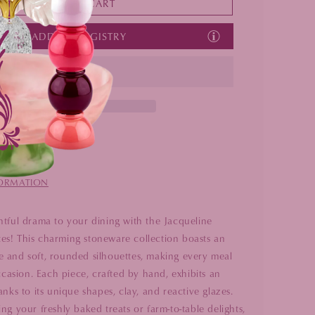
ADD TO CART
Set
Set
Of
Of
ADD TO REGISTRY
4
4
Locust Valley
n 24 hours
FORMATION
htful drama to your dining with the Jacqueline
s! This charming stoneware collection boasts an
 and soft, rounded silhouettes, making every meal
occasion. Each piece, crafted by hand, exhibits an
anks to its unique shapes, clay, and reactive glazes.
ng your freshly baked treats or farm-to-table delights,