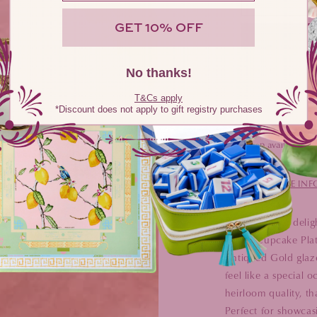
GET 10% OFF
No thanks!
T&Cs apply
*Discount does not apply to gift registry purchases
Pickup available at
Usually ready i
VIEW STORE IN
Add a dash of delig
Bread/Cupcake Plate
Antiqued Gold glaze
feel like a special 
heirloom quality, th
Perfect for showcasi