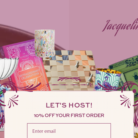
Jacqueli
Reg
$11
pric
LET'S HOST!
10% OFF YOUR FIRST ORDER
Gift Wr
Please enter your email address here