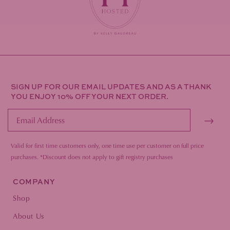
SIGN UP FOR OUR EMAIL UPDATES AND AS A THANK
YOU ENJOY 10% OFF YOUR NEXT ORDER.
→
Valid for first time customers only, one time use per customer on full price
purc
hases.
*Discount does not apply to gift registry purchases
COMPANY
Shop
About Us