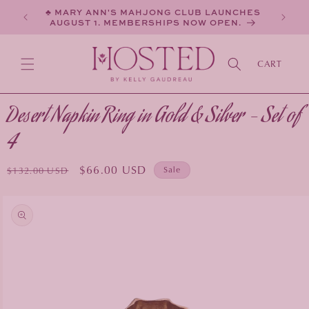
SKIP TO
♣ MARY ANN'S MAHJONG CLUB LAUNCHES
CONTENT
AUGUST 1. MEMBERSHIPS NOW OPEN.
CART
Desert Napkin Ring in Gold & Silver - Set of
4
Regular
Sale
$66.00 USD
Sale
$132.00 USD
price
price
KIP TO
PRODUCT
INFORMATION