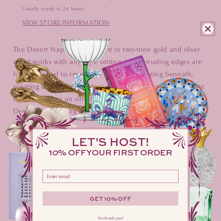
Usually ready in 24 hours
VIEW STORE INFORMATION
The Desert Napkin Ring is cast in two-tone gold and silver
metal works with any style setting. Its protruding edges are
hand-polished to reveal the silver-color plating beneath,
creating a subtle air of elegance. Pair with an elegant white
linen napkin or an ornate beaded placemat, the metal
Desert Napkin Ring is a showstopper.
MATERIALS: 100% Aluminum
LET'S HOST!
10% OFF YOUR FIRST ORDER
DIMENSIONS
Please enter your email address here
SHIPPING & STOCK AVAILABILITY
GET 10% OFF
No thank you!