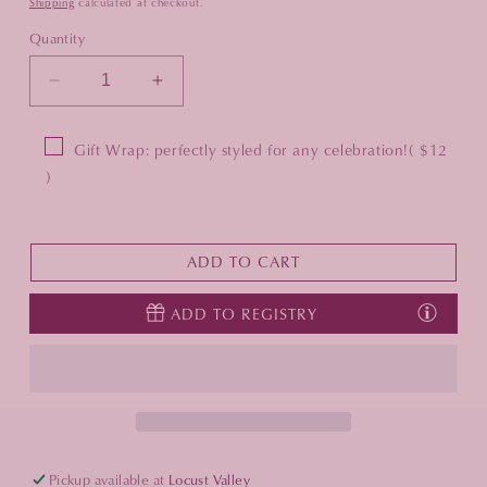
Shipping
calculated at checkout.
Quantity
Decrease
Increase
quantity
quantity
for
for
Gift Wrap: perfectly styled for any celebration!
( $12
Desert
Desert
)
Napkin
Napkin
Ring
Ring
in
in
Gold
Gold
ADD TO CART
&amp;
&amp;
Silver
Silver
ADD TO REGISTRY
-
-
Set
Set
of
of
4
4
Pickup available at
Locust Valley