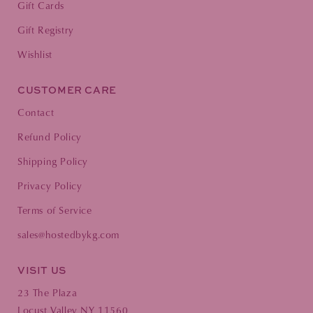
Gift Cards
Gift Registry
Wishlist
CUSTOMER CARE
Contact
Refund Policy
Shipping Policy
Privacy Policy
Terms of Service
sales@hostedbykg.com
VISIT US
23 The Plaza
Locust Valley NY 11560