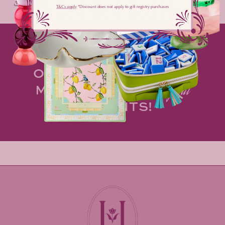
Share
T&Cs apply
​ *Discount does not apply to gift registry purchases
MAKE HOSTING AN
OPPORTUNITY TO
spark
MORE OF LIFE'S
magical
MOMENTS!