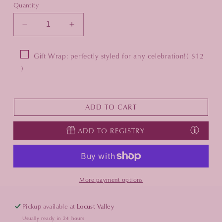
Quantity
Decrease
Increase
quantity
quantity
for
for
Gift Wrap: perfectly styled for any celebration!
( $12
Pizzico
Pizzico
)
Pesce
Pesce
Salt
Salt
&amp;
&amp;
Pepper
Pepper
ADD TO CART
Dish
Dish
ADD TO REGISTRY
More payment options
Pickup available at
Locust Valley
Usually ready in 24 hours