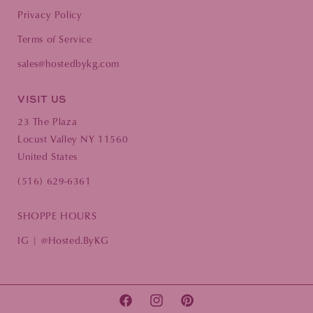
Privacy Policy
Terms of Service
sales@hostedbykg.com
VISIT US
23 The Plaza
Locust Valley NY 11560
United States
(516) 629-6361
SHOPPE HOURS
IG | @Hosted.ByKG
FACEBOOK
INSTAGRAM
PINTEREST