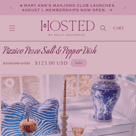
SKIP TO
♣ MARY ANN'S MAHJONG CLUB LAUNCHES
CONTENT
AUGUST 1. MEMBERSHIPS NOW OPEN.
CART
Pizzico Pesce Salt & Pepper Dish
Regular
Sale
$125.00 USD
Sale
$250.00 USD
price
price
KIP TO
PRODUCT
INFORMATION