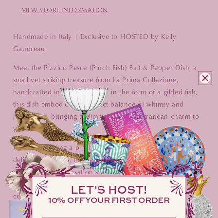
VIEW STORE INFORMATION
Handmade in Italy | Exclusive to HOSTED by Kelly
Gaudreau
Meet the Pizzico Pesce (Pinch Fish) Salt & Pepper Dish, a
small yet striking treasure from La Prima Collezione,
handcrafted in Italy. Designed in the form of a gilded fish,
this dish embodies the perfect balance of whimsy and
refinement, bringing a glimmer of Mediterranean charm to
your table.
Whether holding a pinch of salt, a touch of pepper, or even
delicate garnishes, the Pizzico Pesce is more than a serving
piece—it’s a conversation starter. Sold individually, it’s a
beautiful standalone accent or a stunning addition to a
LET'S HOST!
collected table.
10% OFF YOUR FIRST ORDER
A sprinkle of seasoning. A dash of elegance. A table,