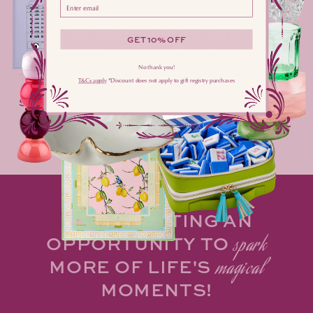
Please enter your email address here
effortlessly enchanting.
GET 10% OFF
DIMENSIONS
No thank you!
T&Cs apply
​ *Discount does not apply to gift registry purchases
SHIPPING & STOCK AVAILABILITY
Share
MAKE HOSTING AN
OPPORTUNITY TO
spark
MORE OF LIFE'S
magical
MOMENTS!