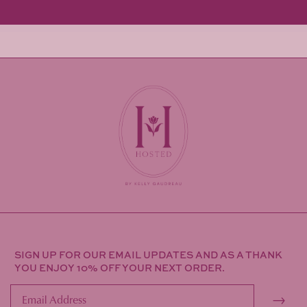
SIGN UP FOR OUR EMAIL UPDATES AND AS A THANK
YOU ENJOY 10% OFF YOUR NEXT ORDER.
→