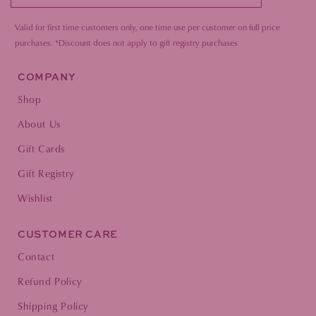
Valid for first time customers only, one time use per customer on full price
purc
hases.
*Discount does not apply to gift registry purchases
COMPANY
Shop
About Us
Gift Cards
Gift Registry
Wishlist
CUSTOMER CARE
Contact
Refund Policy
Shipping Policy