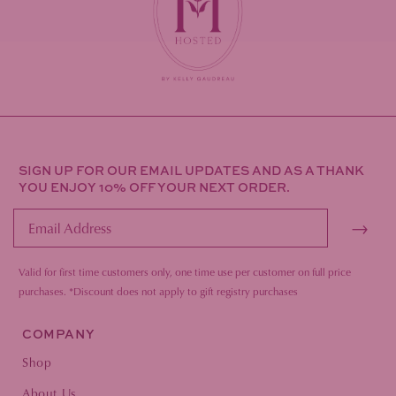
SIGN UP FOR OUR EMAIL UPDATES AND AS A THANK
YOU ENJOY 10% OFF YOUR NEXT ORDER.
→
Valid for first time customers only, one time use per customer on full price
purc
hases.
*Discount does not apply to gift registry purchases
COMPANY
Shop
About Us