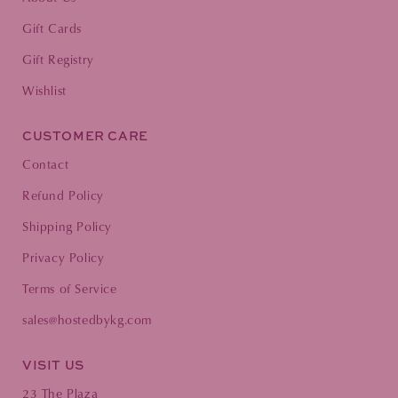
Gift Cards
Gift Registry
Wishlist
CUSTOMER CARE
Contact
Refund Policy
Shipping Policy
Privacy Policy
Terms of Service
sales@hostedbykg.com
VISIT US
23 The Plaza