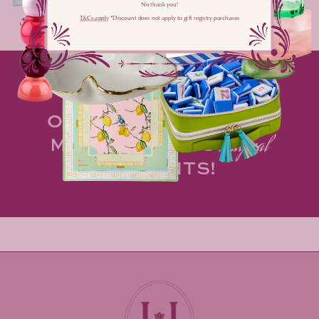
No thank you!
T&Cs apply
​ *Discount does not apply to gift registry purchases
Share
MAKE HOSTING AN
OPPORTUNITY TO
spark
MORE OF LIFE'S
magical
MOMENTS!