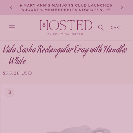
SKIP TO
♣ MARY ANN'S MAHJONG CLUB LAUNCHES
CONTENT
AUGUST 1. MEMBERSHIPS NOW OPEN.
CART
Vida Sasha Rectangular Tray with Handles
- White
Regular
$75.00 USD
price
KIP TO
PRODUCT
INFORMATION