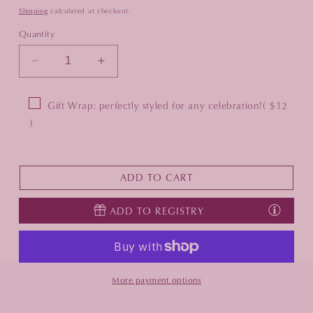
Shipping
calculated at checkout.
Quantity
Decrease
Increase
quantity
quantity
for
for
Gift Wrap: perfectly styled for any celebration!
( $12
Vida
Vida
)
Sasha
Sasha
Rectangular
Rectangular
Tray
Tray
with
with
ADD TO CART
Handles
Handles
-
-
ADD TO REGISTRY
White
White
More payment options