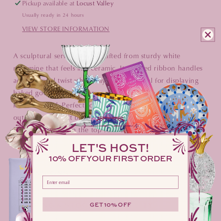
Pickup available at
Locust Valley
Usually ready in 24 hours
VIEW STORE INFORMATION
A sculptural serving piece crafted from sturdy white
melamine that feels like ceramic. Its twisted ribbon handles
add a playful twist while staying solid. Ideal for displaying
baked goods, cheeses, or cocktail snacks on a bar or
kitchen island. Perfect for indoor gatherings or breezy
outdoor picnics, it brings style without the fragility.
Dishwasher‑safe on the top rack and completely BPA‑free
for worry‑free entertaining.
LET'S HOST!
10% OFF YOUR FIRST ORDER
DIMENSIONS
Please enter your email address here
SHIPPING & STOCK AVAILABILITY
GET 10% OFF